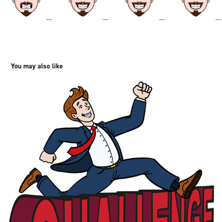
You may also like