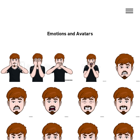
Emotions and Avatars